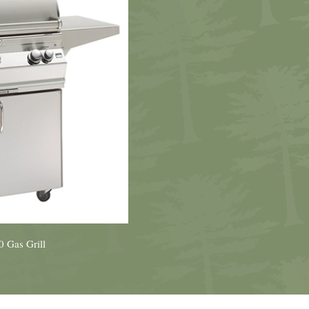
 Gas Grill