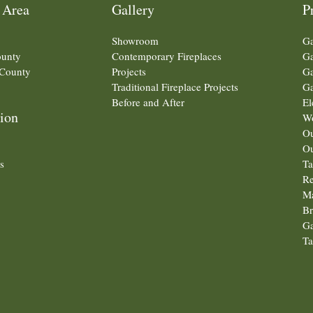
 Area
Gallery
P
Showroom
Ga
ounty
Contemporary Fireplaces
Ga
County
Projects
Ga
Traditional Fireplace Projects
Ga
Before and After
El
ion
Wo
Ou
Ou
s
Ta
Re
Ma
Br
Ga
Ta