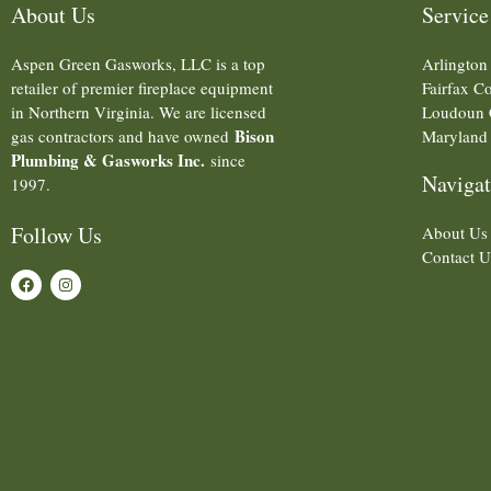
About Us
Service
Aspen Green Gasworks, LLC is a top
Arlington
retailer of premier fireplace equipment
Fairfax C
in Northern Virginia. We are licensed
Loudoun 
Bison
gas contractors and have owned
Maryland
Plumbing & Gasworks Inc.
since
Navigat
1997.
Follow Us
About Us
Contact U
F
I
a
n
c
s
e
t
b
a
o
g
o
r
k
a
m