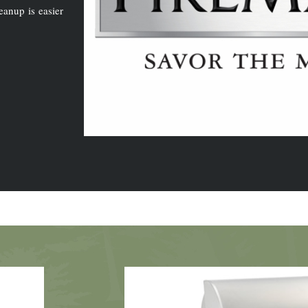
eanup is easier