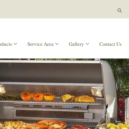
oducts
Service Area
Gallery
Contact Us