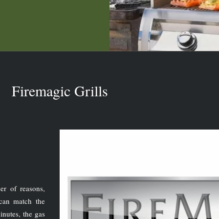
Firemagic Grills
er of reasons,
can match the
inutes, the gas