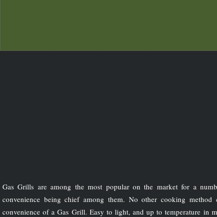
Gas Grills are among the most popular on the market for a numb
convenience being chief among them. No other cooking method 
convenience of a Gas Grill. Easy to light, and up to temperature in m