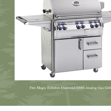
Fire Magic Echelon Diamond E660 Analog Gas Gril