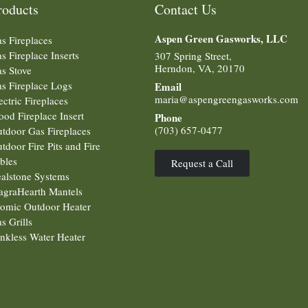
roducts
Contact Us
Aspen Green
Gasworks, LLC
s Fireplaces
s Fireplace Inserts
307 Spring Street,
Herndon, VA, 20170
s Stove
s Fireplace Logs
Email
maria@aspengreengasworks.com
ectric Fireplaces
od Fireplace Insert
Phone
(703) 657-0477
tdoor Gas Fireplaces
tdoor Fire Pits and Fire
bles
Request a Call
alstone Systems
graHearth Mantels
omic Outdoor Heater
s Grills
nkless Water Heater