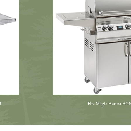
l
Fire Magic Aurora A540