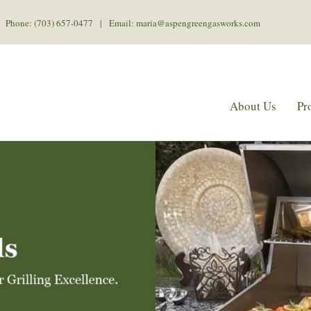
Phone: (703) 657-0477 | Email: maria@aspengreengasworks.com
About Us
Pr