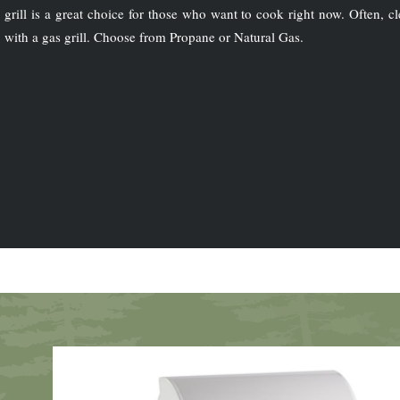
grill is a great choice for those who want to cook right now. Often, cl
with a gas grill. Choose from Propane or Natural Gas.