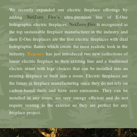
We recently expanded our electric fireplace offerings by
NetZero Fire’s
adding
ultra-premium line of E-One
NetZero Fire
holographic electric fireplaces.
is recognized as
the top sustainable fireplace manufacturer in the industry and
their E-One fireplaces are the first electric fireplaces with dual
holographic flames which create the most realistic look in the
Regency
industry.
has just introduced two new collections of
linear electric fireplace to their existing line and a traditional
electric insert with logs choices that can be installed into an
existing fireplace or built into a room. Electric fireplaces are
the future in fireplace manufacturing since they do not rely on
carbon-based fuels and have zero emissions. They can be
installed in any room, are very energy efficient and do not
require venting to the exterior so they are perfect for any
fireplace project.