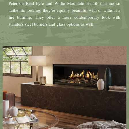
Peterson Real Fyre and White Mountain Hearth that are so
authentic looking, they’re equally beautiful with or without a
fire burning. They offer a more contemporary look with
stainless steel burners and glass options as well.