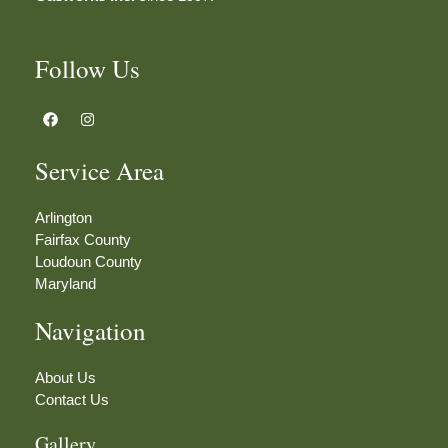
Follow Us
F
I
a
n
c
s
e
t
Service Area
b
a
o
g
o
r
k
a
Arlington
m
Fairfax County
Loudoun County
Maryland
Navigation
About Us
Contact Us
Gallery