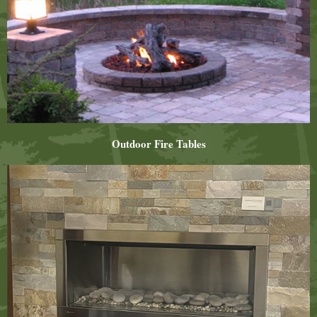
Outdoor Fire Tables