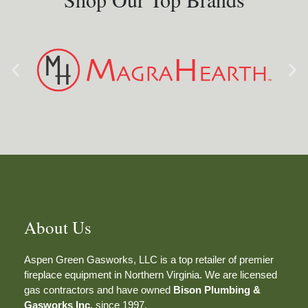
About Us
Aspen Green Gasworks, LLC is a top retailer of premier
fireplace equipment in Northern Virginia. We are licensed
gas contractors and have owned
Bison Plumbing &
Gasworks Inc.
since 1997.