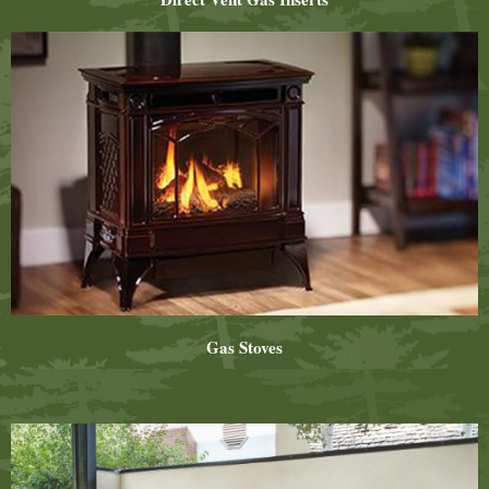
Gas Stoves