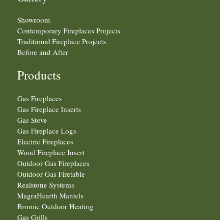
Showroom
Contemporary Fireplaces Projects
Traditional Fireplace Projects
Before and After
Products
Gas Fireplaces
Gas Fireplace Inserts
Gas Stove
Gas Fireplace Logs
Electric Fireplaces
Wood Fireplace Insert
Outdoor Gas Fireplaces
Outdoor Gas Firetable
Realstone Systems
MagraHearth Mantels
Bromic Outdoor Heating
Gas Grills