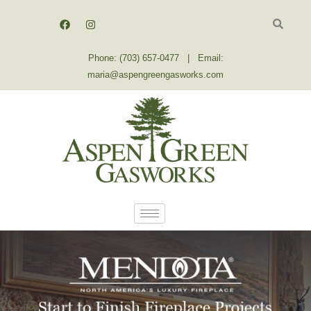
Skip
F
I
a
n
to
c
s
content
e
t
b
a
Phone: (703) 657-0477 | Email:
o
g
o
r
maria@aspengreengasworks.com
k
a
m