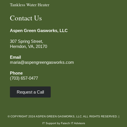
Tankless Water Heater
Contact Us
Aspen Green
Gasworks, LLC
307 Spring Street,
Herndon, VA, 20170
Email
maria@aspengreengasworks.com
Phone
(703) 657-0477
Request a Call
© COPYRIGHT 2024 ASPEN GREEN GASWORKS, LLC. ALL RIGHTS RESERVED. |
IT Support by
Fatech IT Advisors