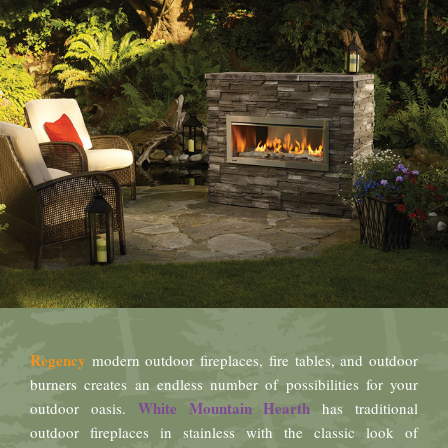
Regency
modern outdoor fireplaces, fire tables, and outdoor
burners creates an endless number of possibilities for your
White Mountain Hearth
outdoor oasis.
has traditional
outdoor fireplaces in stainless with the classic look of