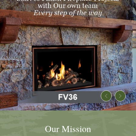
Our Mission