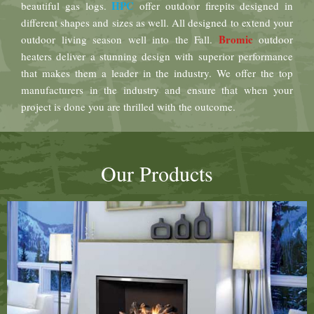
HPC
beautiful gas logs.
offer outdoor firepits designed in
different shapes and sizes as well. All designed to extend your
Bromic
outdoor living season well into the Fall.
outdoor
heaters deliver a stunning design with superior performance
that makes them a leader in the industry. We offer the top
manufacturers in the industry and ensure that when your
project is done you are thrilled with the outcome.
Our Products