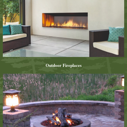
Outdoor Fireplaces