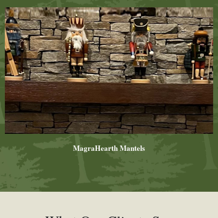
MagraHearth Mantels