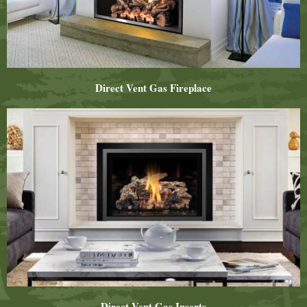
Direct Vent Gas Fireplace
Direct Vent Gas Inserts