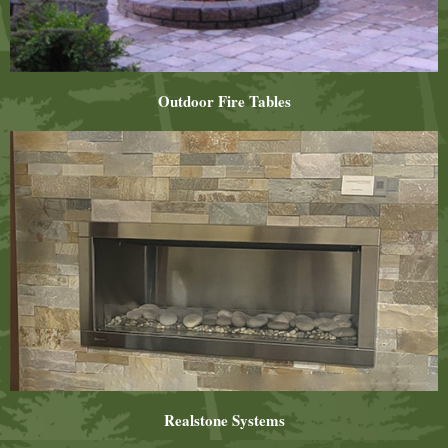
Outdoor Fire Tables
Realstone Systems