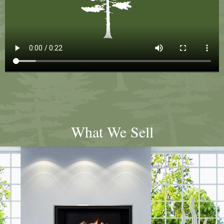
What We Sell