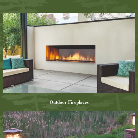
Outdoor Fireplaces