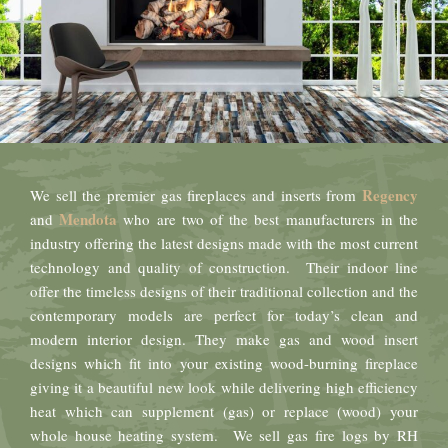
Regency
We sell the premier gas fireplaces and inserts from
Mendota
and
who are two of the best manufacturers in the
industry offering the latest designs made with the most current
technology and quality of construction. Their indoor line
offer the timeless designs of their traditional collection and the
contemporary models are perfect for today’s clean and
modern interior design. They make gas and wood insert
designs which fit into your existing wood-burning fireplace
giving it a beautiful new look while delivering high efficiency
heat which can supplement (gas) or replace (wood) your
whole house heating system. We sell gas fire logs by RH