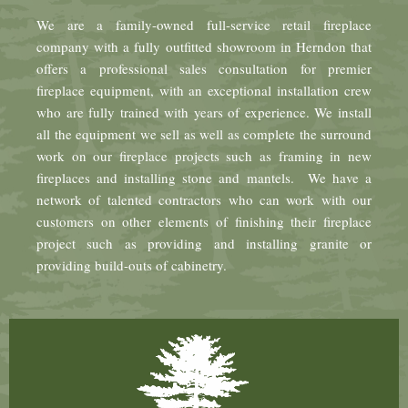
We are a family-owned full-service retail fireplace
company with a fully outfitted showroom in Herndon that
offers a professional sales consultation for premier
fireplace equipment, with an exceptional installation crew
who are fully trained with years of experience. We install
all the equipment we sell as well as complete the surround
work on our fireplace projects such as framing in new
fireplaces and installing stone and mantels. We have a
network of talented contractors who can work with our
customers on other elements of finishing their fireplace
project such as providing and installing granite or
providing build-outs of cabinetry.