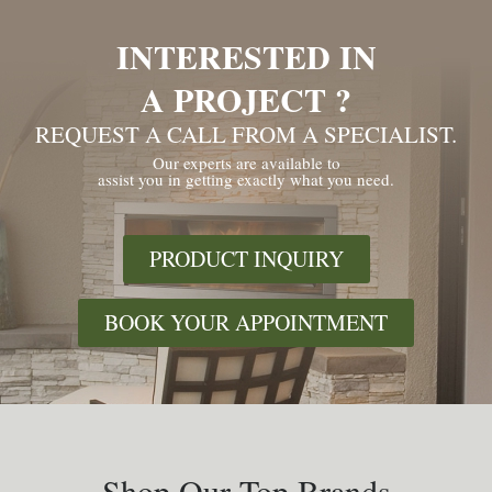
INTERESTED IN
A PROJECT ?
REQUEST A CALL FROM A SPECIALIST.
Our experts are available to
assist you in getting exactly what you need.
PRODUCT INQUIRY
BOOK YOUR APPOINTMENT
Shop Our Top Brands