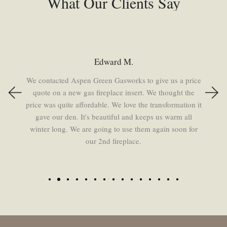
What Our Clients Say
Beth
We had both of our fireplaces redone by Aspen Green.
Chuck and Marie are personable, knowledgeable, and
professional. I recommend them to everyone!