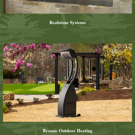
Realstone Systems
Bromic Outdoor Heating